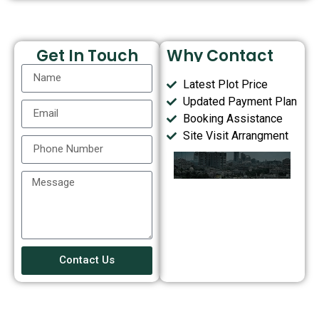
Get In Touch
Why Contact
Us?
Latest Plot Price
Updated Payment Plan
Booking Assistance
Site Visit Arrangment
Contact Us