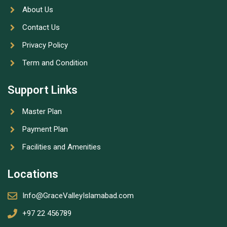
About Us
Contact Us
Privacy Policy
Term and Condition
Support Links
Master Plan
Payment Plan
Facilities and Amenities
Locations
Info@GraceValleyIslamabad.com
+97 22 456789