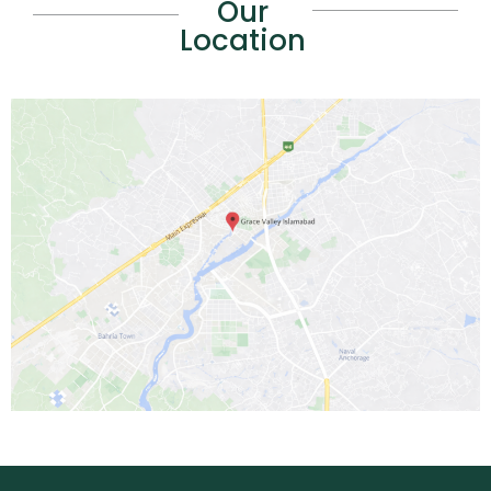
Our
Location