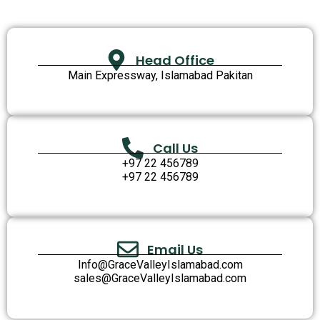
Head Office
Main Expressway, Islamabad Pakitan
Call Us
+97 22 456789
+97 22 456789
Email Us
Info@GraceValleyIslamabad.com
sales@GraceValleyIslamabad.com