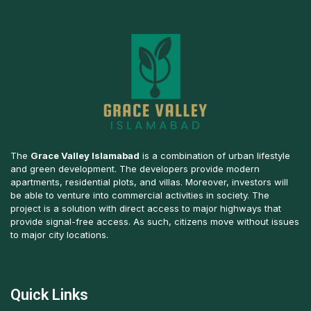
The
Grace Valley Islamabad
is a combination of urban lifestyle
and green development. The developers provide modern
apartments, residential plots, and villas. Moreover, investors will
be able to venture into commercial activities in society. The
project is a solution with direct access to major highways that
provide signal-free access. As such, citizens move without issues
to major city locations.
Quick Links